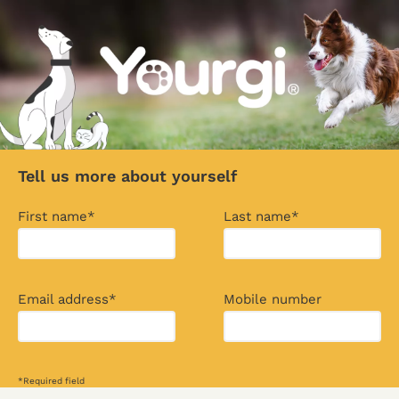
Tell us more about yourself
First name*
Last name*
Email address*
Mobile number
*Required field