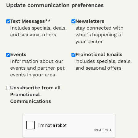
Update communication preferences
Text Messages**
Newsletters
Includes specials, deals,
stay connected with
and seasonal offers
what's happening at
your center
Events
Promotional Emails
Information about our
includes specials, deals,
events and partner pet
and seasonal offers
events in your area
Unsubscribe from all
Promotional
Communications